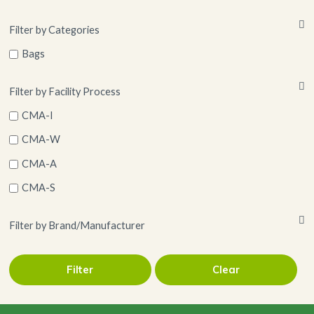
Filter by Categories
Bags
Filter by Facility Process
CMA-I
CMA-W
CMA-A
CMA-S
Filter by Brand/Manufacturer
Filter
Clear
LLC