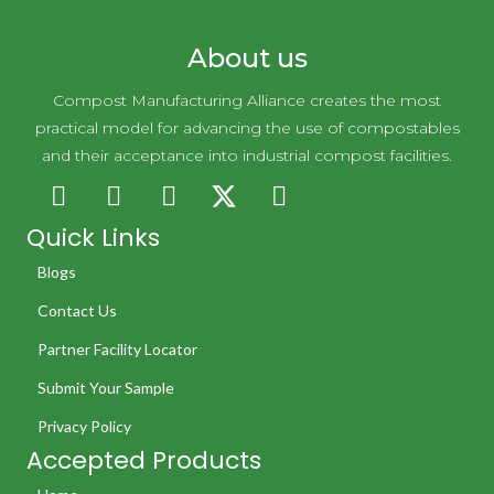
Novolex Holdings
About us
Compost Manufacturing Alliance creates the most
practical model for advancing the use of compostables
and their acceptance into industrial compost facilities.
Quick Links
Blogs
Contact Us
Partner Facility Locator
Submit Your Sample
Privacy Policy
Accepted Products