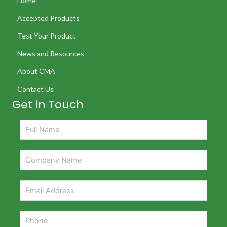
Home
Accepted Products
Test Your Product
News and Resources
About CMA
Contact Us
Get in Touch