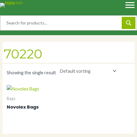
Skip
to
content
70220
Showing the single result
Bags
Novolex Bags