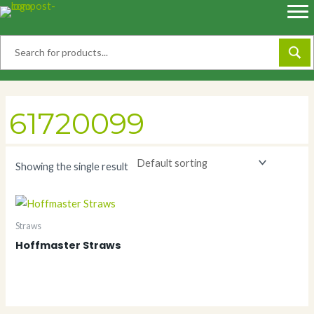
Skip
to
content
61720099
Showing the single result
Straws
Hoffmaster Straws