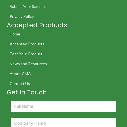
Submit Your Sample
Privacy Policy
Accepted Products
Home
Accepted Products
Test Your Product
News and Resources
About CMA
Contact Us
Get in Touch