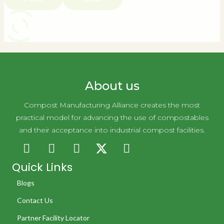
About us
Compost Manufacturing Alliance creates the most
practical model for advancing the use of compostables
and their acceptance into industrial compost facilities.
Quick Links
Blogs
Contact Us
Partner Facility Locator