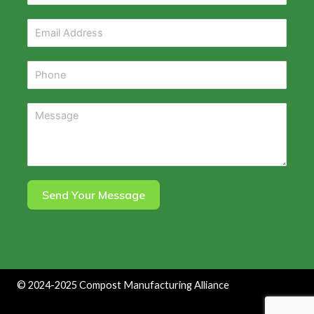
Send Your Message
©
2024-2025
Compost Manufacturing Alliance