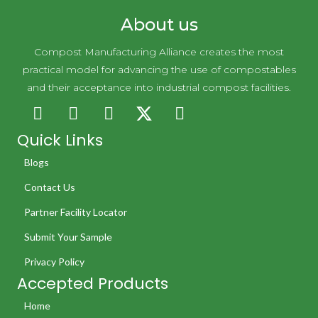
About us
Compost Manufacturing Alliance creates the most
practical model for advancing the use of compostables
and their acceptance into industrial compost facilities.
Quick Links
Blogs
Contact Us
Partner Facility Locator
Submit Your Sample
Privacy Policy
Accepted Products
Home