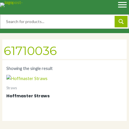
Skip
to
content
61710036
Showing the single result
Straws
Hoffmaster Straws