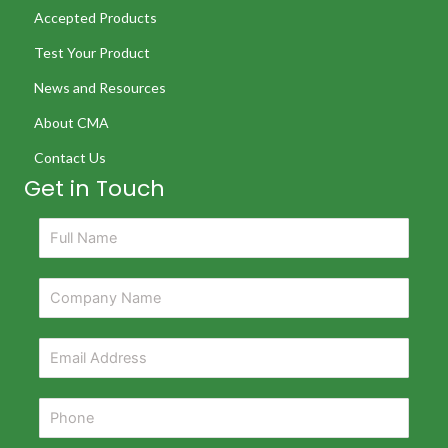
Accepted Products
Test Your Product
News and Resources
About CMA
Contact Us
Get in Touch