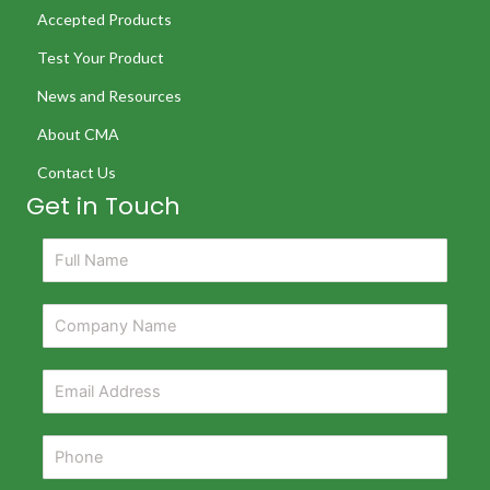
Accepted Products
Test Your Product
News and Resources
About CMA
Contact Us
Get in Touch