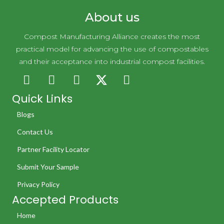
About us
Compost Manufacturing Alliance creates the most
practical model for advancing the use of compostables
and their acceptance into industrial compost facilities.
Quick Links
Blogs
Contact Us
Partner Facility Locator
Submit Your Sample
Privacy Policy
Accepted Products
Home