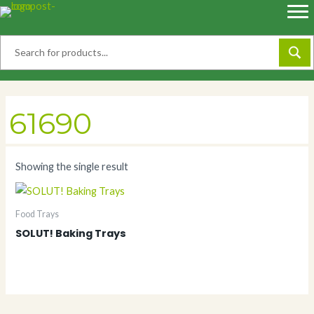
Skip
to
content
61690
Showing the single result
Food Trays
SOLUT! Baking Trays