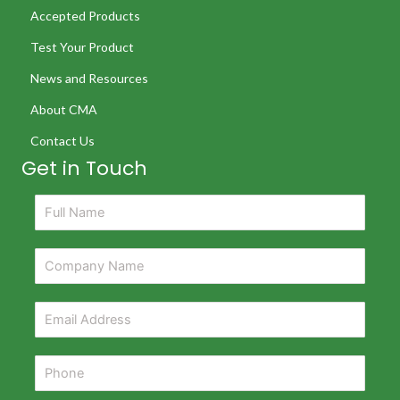
Accepted Products
Test Your Product
News and Resources
About CMA
Contact Us
Get in Touch