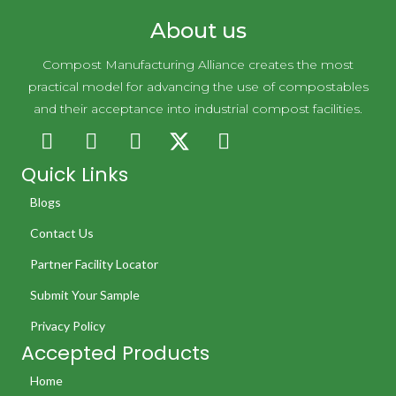
About us
Compost Manufacturing Alliance creates the most
practical model for advancing the use of compostables
and their acceptance into industrial compost facilities.
Quick Links
Blogs
Contact Us
Partner Facility Locator
Submit Your Sample
Privacy Policy
Accepted Products
Home