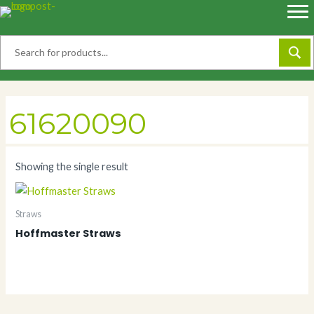
Skip
to
content
61620090
Showing the single result
Straws
Hoffmaster Straws