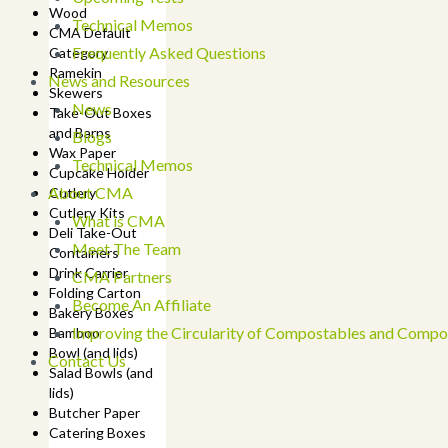
Wood
Technical Memos
CMA Default
Frequently Asked Questions
Category
Ramekin
News and Resources
Skewers
News
Take-Out Boxes
and Barns
Blogs
Wax Paper
Technical Memos
Cupcake Holder
About CMA
Cutlery
Cutlery Kits
What is CMA
Deli Take-Out
Meet The Team
Containers
Drink Carrier
CMA Partners
Folding Carton
Become An Affiliate
Bakery Boxes
Improving the Circularity of Compostables and Compo
Bamboo
Bowl (and lids)
Contact Us
Salad Bowls (and
lids)
Butcher Paper
Catering Boxes