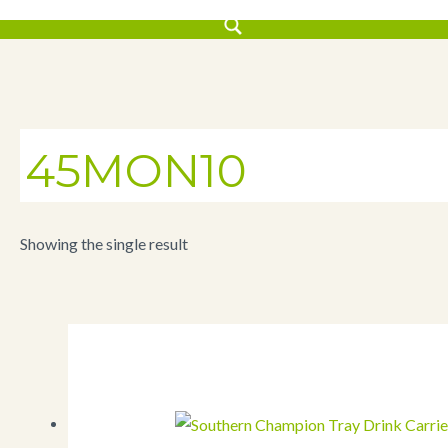
45MON10
Showing the single result