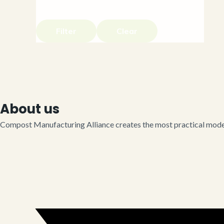
Filter
Clear
About us
Compost Manufacturing Alliance creates the most practical model 