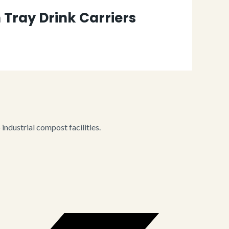
Tray Drink Carriers
ndustrial compost facilities.