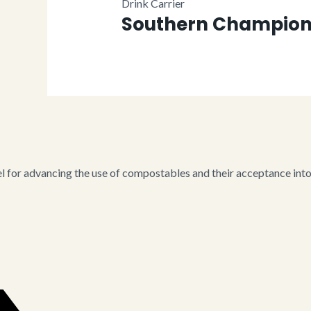
Drink Carrier
Southern Champion 
for advancing the use of compostables and their acceptance into i