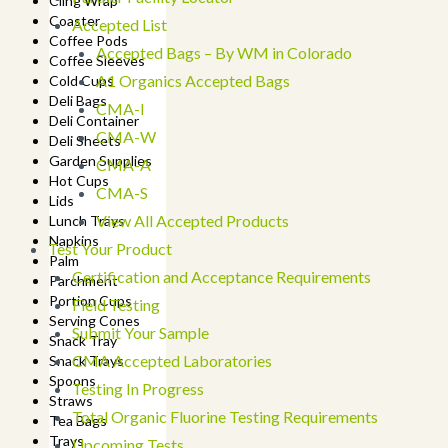
Cling Wrap
Coaster
Accepted List
Coffee Pods
Accepted Bags – By WM in Colorado
Coffee Sleeves
A1 Organics Accepted Bags
Cold Cups
Deli Bags
CMA-I
Deli Container
CMA-W
Deli Sheets
Garden Supplies
CMA-A
Hot Cups
CMA-S
Lids
View All Accepted Products
Lunch Trays
Napkins
Test Your Product
Palm
Certification and Acceptance Requirements
Parchment
Portion Cups
Field Testing
Serving Cones
Submit Your Sample
Snack Tray
CMA Accepted Laboratories
Snack Trays
Spoons
Testing In Progress
Straws
Total Organic Fluorine Testing Requirements
Tea Bags
Trays
Upcoming Tests