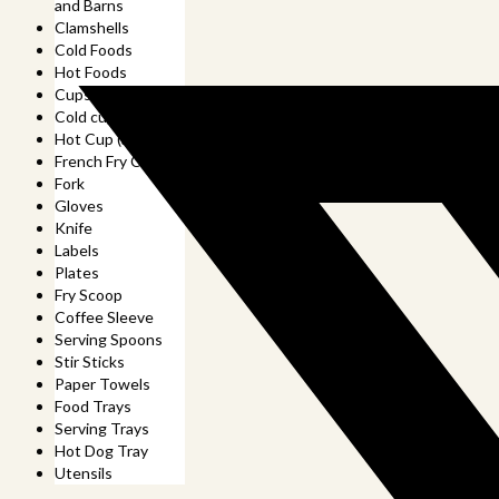
and Barns
Clamshells
Cold Foods
Hot Foods
Cups
Cold cup (and lids)
Hot Cup (and lids)
French Fry Cup
Fork
Gloves
Knife
Labels
Plates
Fry Scoop
Coffee Sleeve
Serving Spoons
Stir Sticks
Paper Towels
Food Trays
Serving Trays
Hot Dog Tray
Utensils