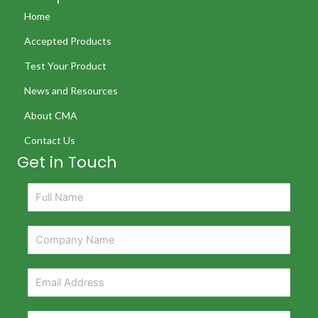
Home
Accepted Products
Test Your Product
News and Resources
About CMA
Contact Us
Get in Touch