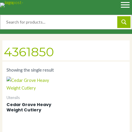
Skip
to
content
4361850
Showing the single result
Utensils
Cedar Grove Heavy
Weight Cutlery