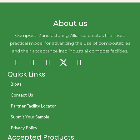
About us
Compost Manufacturing Alliance creates the most
practical model for advancing the use of compostables
and their acceptance into industrial compost facilities.
Quick Links
Blogs
Contact Us
Partner Facility Locator
Submit Your Sample
Privacy Policy
Accepted Products