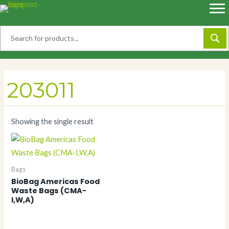
Skip
to
content
203011
Showing the single result
Bags
BioBag Americas Food
Waste Bags (CMA-
I,W,A)