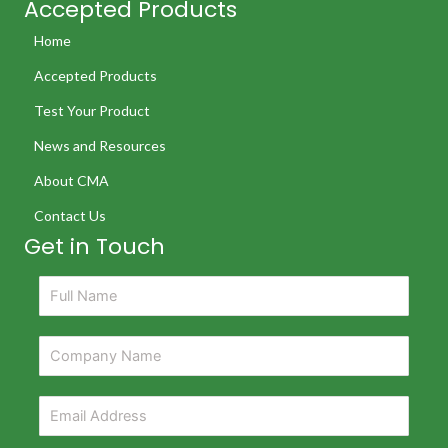
Accepted Products
Home
Accepted Products
Test Your Product
News and Resources
About CMA
Contact Us
Get in Touch