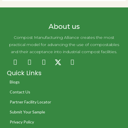
About us
Compost Manufacturing Alliance creates the most
practical model for advancing the use of compostables
and their acceptance into industrial compost facilities.
Quick Links
Blogs
Contact Us
Partner Facility Locator
Submit Your Sample
Privacy Policy