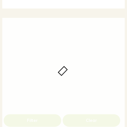
Filter
Clear