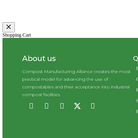
Shopping Cart
Q
About us
Compost Manufacturing Alliance creates the most
practical model for advancing the use of
compostables and their acceptance into industrial
P
compost facilities.
P