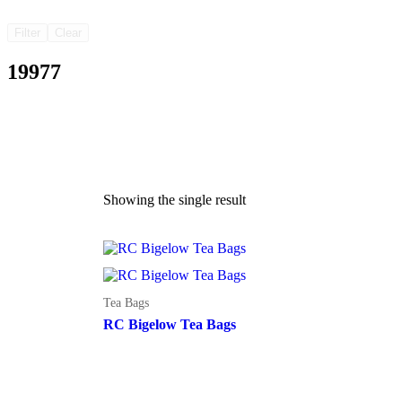
Filter
Clear
19977
Showing the single result
Tea Bags
RC Bigelow Tea Bags