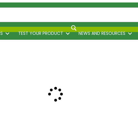
TS
TEST YOUR PRODUCT
NEWS AND RESOURCES