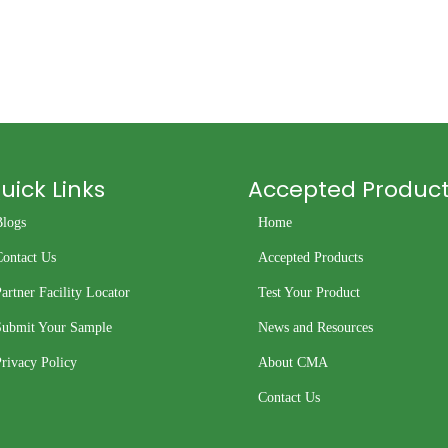
uick Links
Accepted Produc
Blogs
Home
Contact Us
Accepted Products
artner Facility Locator
Test Your Product
Submit Your Sample
News and Resources
rivacy Policy
About CMA
Contact Us