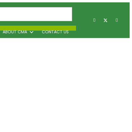
ABOUT CMA
CONTACT US