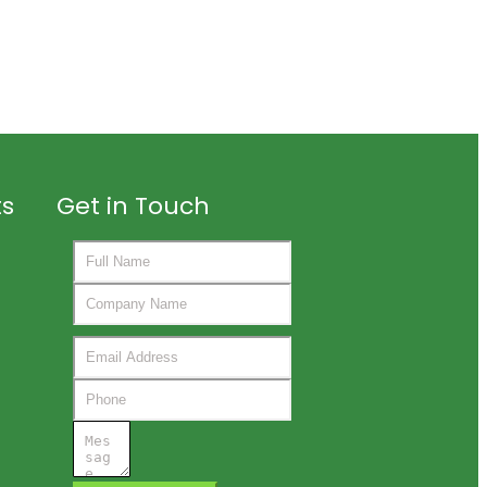
ts
Get in Touch