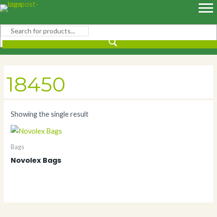
Skip
to
content
18450
Showing the single result
Bags
Novolex Bags