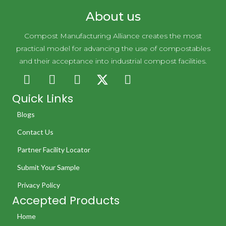
About us
Compost Manufacturing Alliance creates the most
practical model for advancing the use of compostables
and their acceptance into industrial compost facilities.
Quick Links
Blogs
Contact Us
Partner Facility Locator
Submit Your Sample
Privacy Policy
Accepted Products
Home