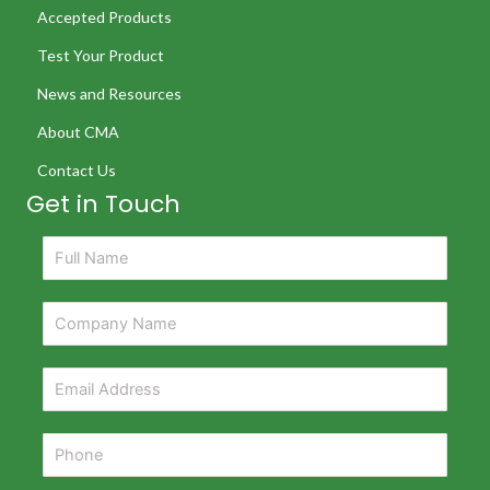
Accepted Products
Test Your Product
News and Resources
About CMA
Contact Us
Get in Touch