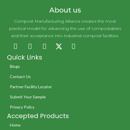
About us
Compost Manufacturing Alliance creates the most
practical model for advancing the use of compostables
and their acceptance into industrial compost facilities.
Quick Links
Blogs
Contact Us
Partner Facility Locator
Submit Your Sample
Privacy Policy
Accepted Products
Home