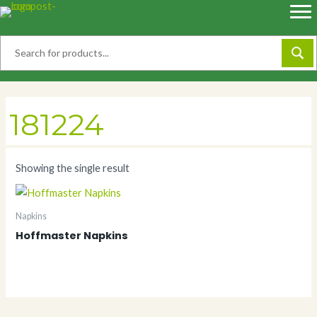
Skip
to
content
181224
Showing the single result
Napkins
Hoffmaster Napkins