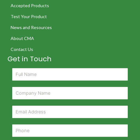
Accepted Products
Test Your Product
News and Resources
About CMA
Contact Us
Get in Touch