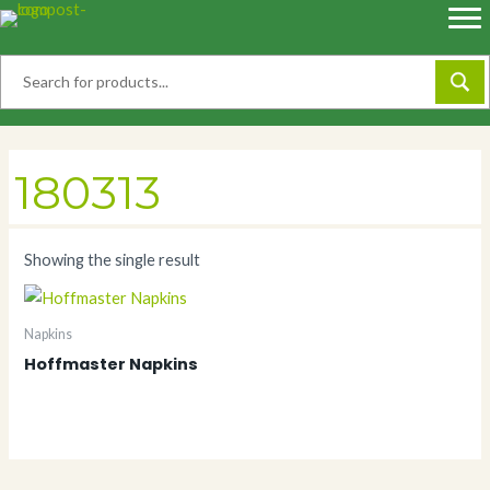
Skip
to
content
180313
Showing the single result
Napkins
Hoffmaster Napkins