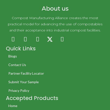
About us
Compost Manufacturing Alliance creates the most
practical model for advancing the use of compostables
and their acceptance into industrial compost facilities.
Quick Links
Blogs
Contact Us
Partner Facility Locator
Submit Your Sample
Privacy Policy
Accepted Products
Home