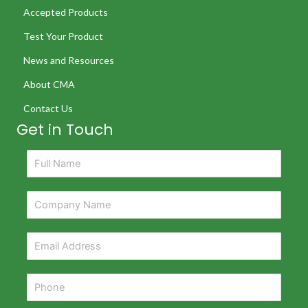
Accepted Products
Test Your Product
News and Resources
About CMA
Contact Us
Get in Touch