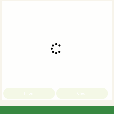
Filter
Clear