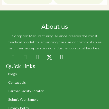
About us
Compost Manufacturing Alliance creates the most
practical model for advancing the use of compostables
and their acceptance into industrial compost facilities.
Quick Links
Blogs
Contact Us
Partner Facility Locator
Submit Your Sample
Privacy Policy