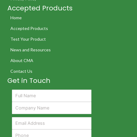
Accepted Products
Home
Accepted Products
Test Your Product
News and Resources
About CMA
Contact Us
Get in Touch