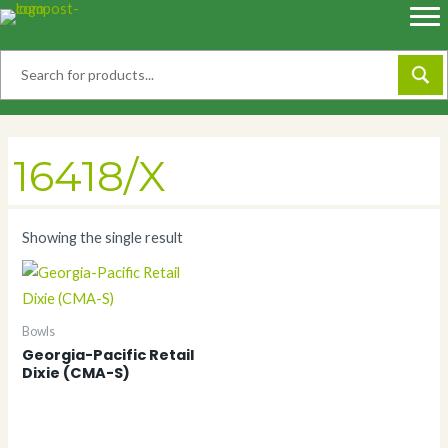
Skip
to
content
16418/X
Showing the single result
Bowls
Georgia-Pacific Retail
Dixie (CMA-S)