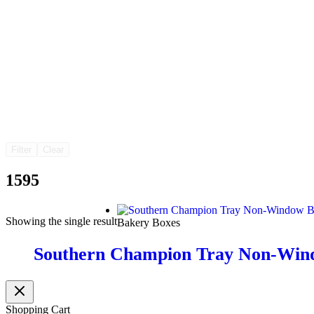
Filter
Clear
1595
Showing the single result
Bakery Boxes
Southern Champion Tray Non-Win
Shopping Cart