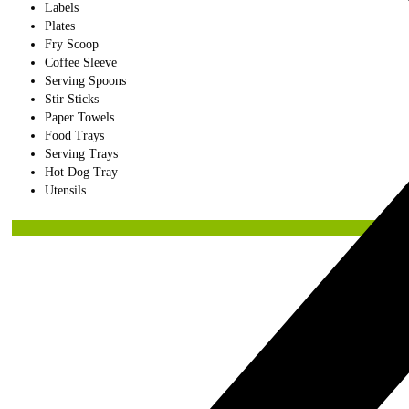
Labels
Plates
Fry Scoop
Coffee Sleeve
Serving Spoons
Stir Sticks
Paper Towels
Food Trays
Serving Trays
Hot Dog Tray
Utensils