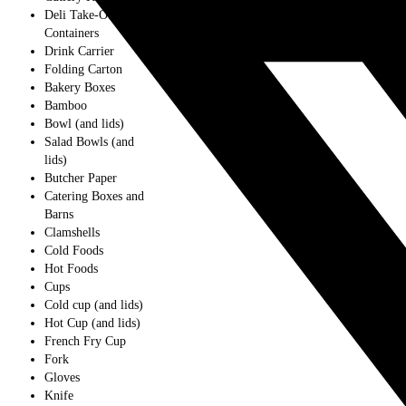
Deli Take-Out
Containers
Drink Carrier
Folding Carton
Bakery Boxes
Bamboo
Bowl (and lids)
Salad Bowls (and
lids)
Butcher Paper
Catering Boxes and
Barns
Clamshells
Cold Foods
Hot Foods
Cups
Cold cup (and lids)
Hot Cup (and lids)
French Fry Cup
Fork
Gloves
Knife