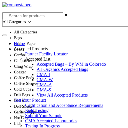
Skip
to
content
All Categories
All Categories
Bags
Home
Baking Paper
Accepted Products
Bowls
Partner Facility Locator
Carton
Accepted List
Chopsticks
Accepted Bags – By WM in Colorado
Cling Wrap
A1 Organics Accepted Bags
Coaster
CMA-I
Coffee Pods
CMA-W
Coffee Sleeves
CMA-A
Cold Cups
CMA-S
View All Accepted Products
Deli Bags
Test Your Product
Deli Container
Certification and Acceptance Requirements
Deli Sheets
Field Testing
Garden Supplies
Submit Your Sample
Hot Cups
CMA Accepted Laboratories
Lids
Testing In Progress