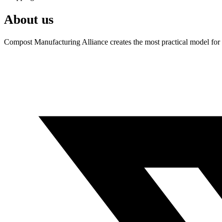
About us
Compost Manufacturing Alliance creates the most practical model for a