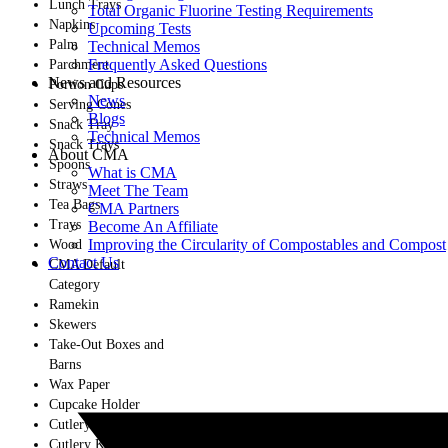
Lunch Trays
Total Organic Fluorine Testing Requirements
Napkins
Upcoming Tests
Palm
Technical Memos
Frequently Asked Questions
Parchment
News and Resources
Portion Cups
News
Serving Cones
Blogs
Snack Tray
Technical Memos
Snack Trays
About CMA
Spoons
What is CMA
Straws
Meet The Team
Tea Bags
CMA Partners
Trays
Become An Affiliate
Improving the Circularity of Compostables and Compost
Wood
Contact Us
CMA Default
Category
Ramekin
Skewers
Take-Out Boxes and
Barns
Wax Paper
Cupcake Holder
Cutlery
Cutlery Kits