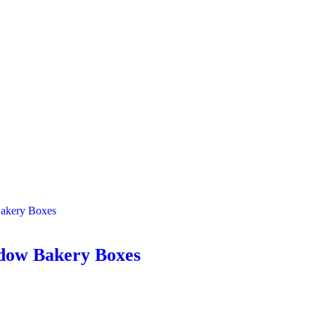
dow Bakery Boxes