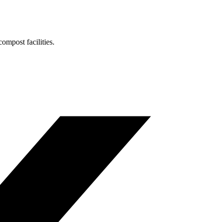
ompost facilities.