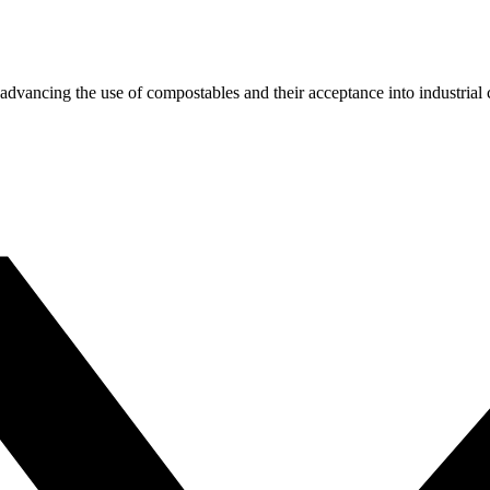
dvancing the use of compostables and their acceptance into industrial c