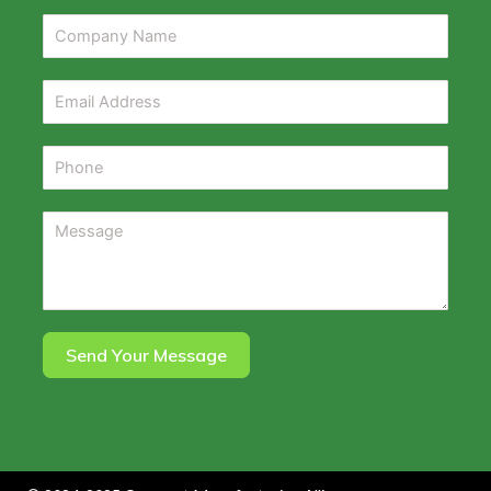
Send Your Message