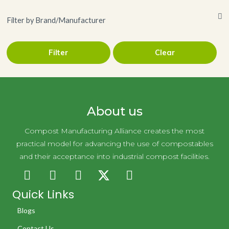
Filter by Brand/Manufacturer
Filter
Clear
LLC
Novolex Holdings
About us
Compost Manufacturing Alliance creates the most
practical model for advancing the use of compostables
and their acceptance into industrial compost facilities.
Quick Links
Blogs
Contact Us