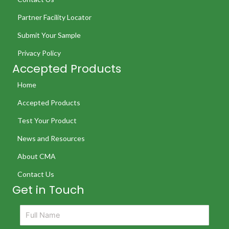
Partner Facility Locator
Submit Your Sample
Privacy Policy
Accepted Products
Home
Accepted Products
Test Your Product
News and Resources
About CMA
Contact Us
Get in Touch