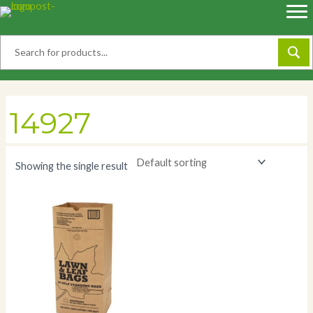
Skip
to
content
14927
Showing the single result