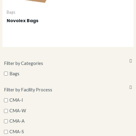
Bags
Novolex Bags
Filter by Categories
Bags
Filter by Facility Process
CMA-I
CMA-W
CMA-A
CMA-S