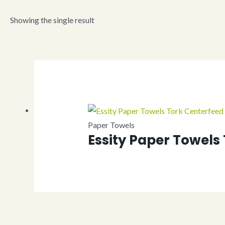
Showing the single result
Paper Towels
Essity Paper Towels