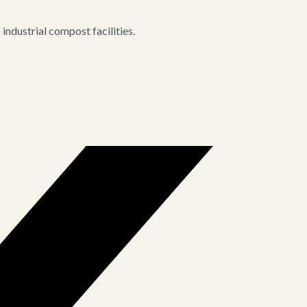
ndustrial compost facilities.