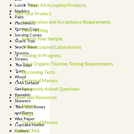
View All Accepted Products
Lunch Trays
Napkins
Test Your Product
Palm
Certification and Acceptance Requirements
Parchment
Portion Cups
Field Testing
Serving Cones
Submit Your Sample
Snack Tray
CMA Accepted Laboratories
Snack Trays
Spoons
Testing In Progress
Straws
Total Organic Fluorine Testing Requirements
Tea Bags
Trays
Upcoming Tests
Wood
Technical Memos
CMA Default
Frequently Asked Questions
Category
Ramekin
News and Resources
Skewers
News
Take-Out Boxes
and Barns
Blogs
Wax Paper
Technical Memos
Cupcake Holder
About CMA
Cutlery