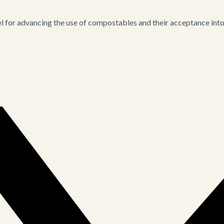
for advancing the use of compostables and their acceptance into i