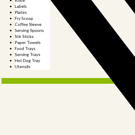
Knife
Labels
Plates
Fry Scoop
Coffee Sleeve
Serving Spoons
Stir Sticks
Paper Towels
Food Trays
Serving Trays
Hot Dog Tray
Utensils