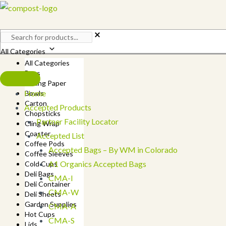
Skip
to
content
All Categories
All Categories
Bags
Baking Paper
Home
Bowls
Carton
Accepted Products
Chopsticks
Partner Facility Locator
Cling Wrap
Coaster
Accepted List
Coffee Pods
Accepted Bags – By WM in Colorado
Coffee Sleeves
A1 Organics Accepted Bags
Cold Cups
Deli Bags
CMA-I
Deli Container
CMA-W
Deli Sheets
Garden Supplies
CMA-A
Hot Cups
CMA-S
Lids