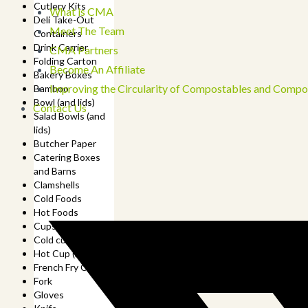
Cutlery Kits
What is CMA
Deli Take-Out
Meet The Team
Containers
Drink Carrier
CMA Partners
Folding Carton
Become An Affiliate
Bakery Boxes
Improving the Circularity of Compostables and Compo
Bamboo
Bowl (and lids)
Contact Us
Salad Bowls (and
lids)
Butcher Paper
Catering Boxes
and Barns
Clamshells
Cold Foods
Hot Foods
Cups
Cold cup (and lids)
Hot Cup (and lids)
French Fry Cup
Fork
Gloves