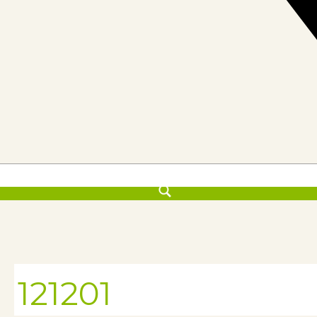
121201