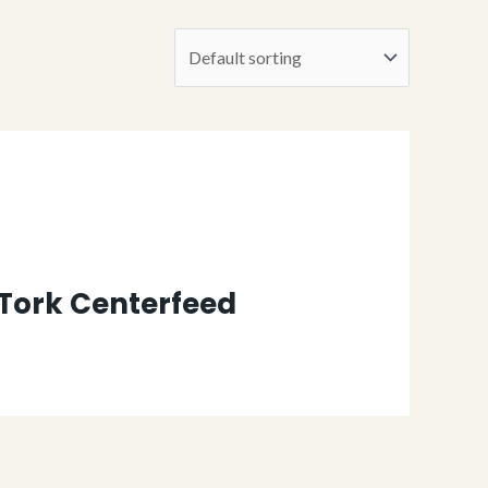
 Tork Centerfeed