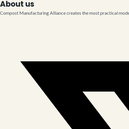
About us
Compost Manufacturing Alliance creates the most practical model 