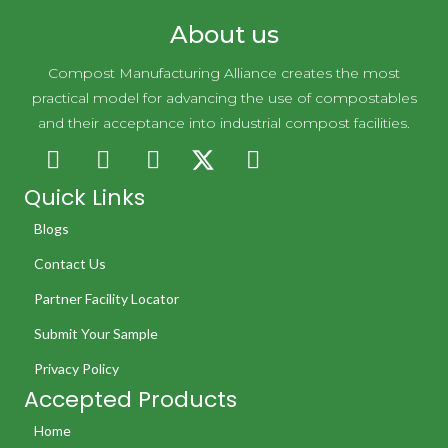
About us
Compost Manufacturing Alliance creates the most
practical model for advancing the use of compostables
and their acceptance into industrial compost facilities.
Quick Links
Blogs
Contact Us
Partner Facility Locator
Submit Your Sample
Privacy Policy
Accepted Products
Home