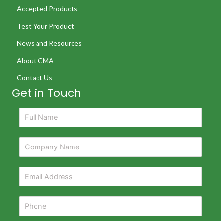
Accepted Products
Test Your Product
News and Resources
About CMA
Contact Us
Get in Touch