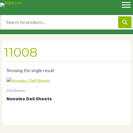
Skip
to
content
11008
Showing the single result
Deli Sheets
Novolex Deli Sheets