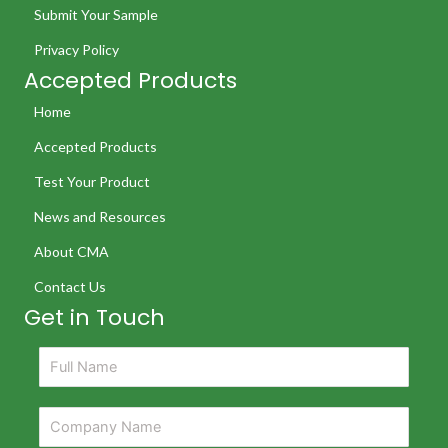
Submit Your Sample
Privacy Policy
Accepted Products
Home
Accepted Products
Test Your Product
News and Resources
About CMA
Contact Us
Get in Touch