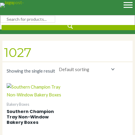
Skip
to
content
1027
Showing the single result
Bakery Boxes
Southern Champion
Tray Non-Window
Bakery Boxes