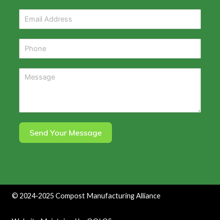
Send Your Message
©
2024-2025
Compost Manufacturing Alliance