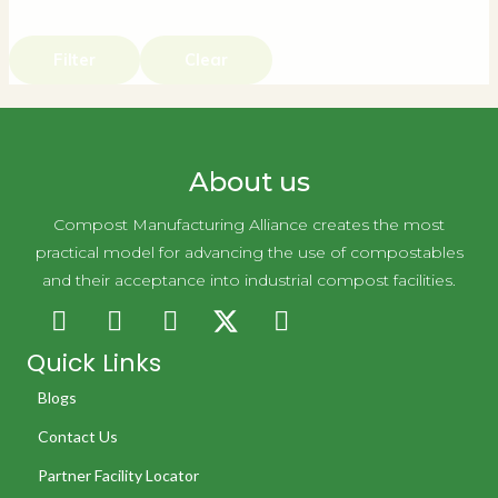
Filter
Clear
About us
Compost Manufacturing Alliance creates the most
practical model for advancing the use of compostables
and their acceptance into industrial compost facilities.
Quick Links
Blogs
Contact Us
Partner Facility Locator