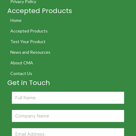
Privacy Policy
Accepted Products
Home
Accepted Products
Test Your Product
News and Resources
About CMA
Contact Us
Get in Touch