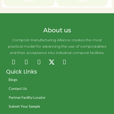
Filter
Clear
About us
Compost Manufacturing Alliance creates the most
practical model for advancing the use of compostables
and their acceptance into industrial compost facilities.
Quick Links
Blogs
Contact Us
Partner Facility Locator
Submit Your Sample