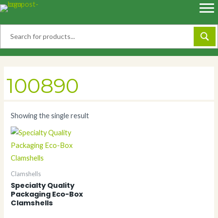
Skip
to
content
100890
Showing the single result
Clamshells
Specialty Quality
Packaging Eco-Box
Clamshells