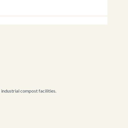
ndustrial compost facilities.