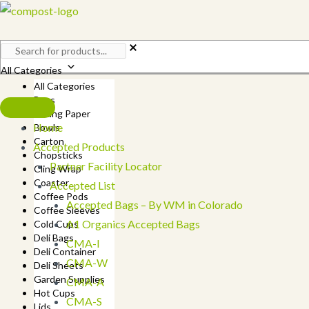
Skip
to
content
All Categories
All Categories
Bags
Baking Paper
Home
Bowls
Carton
Accepted Products
Chopsticks
Partner Facility Locator
Cling Wrap
Coaster
Accepted List
Coffee Pods
Accepted Bags – By WM in Colorado
Coffee Sleeves
A1 Organics Accepted Bags
Cold Cups
Deli Bags
CMA-I
Deli Container
CMA-W
Deli Sheets
Garden Supplies
CMA-A
Hot Cups
CMA-S
Lids