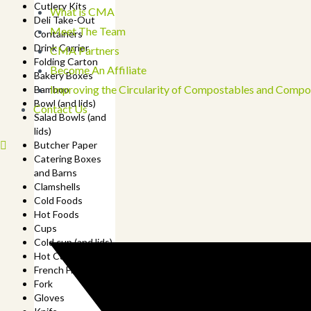
Cutlery Kits
What is CMA
Deli Take-Out
Meet The Team
Containers
Drink Carrier
CMA Partners
Folding Carton
Become An Affiliate
Bakery Boxes
Improving the Circularity of Compostables and Compo
Bamboo
Bowl (and lids)
Contact Us
Salad Bowls (and
lids)
Butcher Paper
Catering Boxes
and Barns
Clamshells
Cold Foods
Hot Foods
Cups
Cold cup (and lids)
Hot Cup (and lids)
French Fry Cup
Fork
Gloves