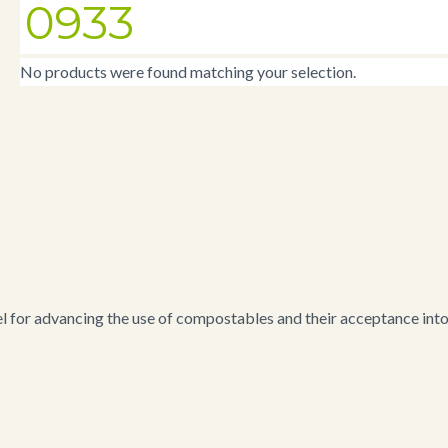
0933
No products were found matching your selection.
for advancing the use of compostables and their acceptance into i