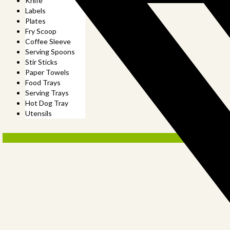
Knife
Labels
Plates
Fry Scoop
Coffee Sleeve
Serving Spoons
Stir Sticks
Paper Towels
Food Trays
Serving Trays
Hot Dog Tray
Utensils