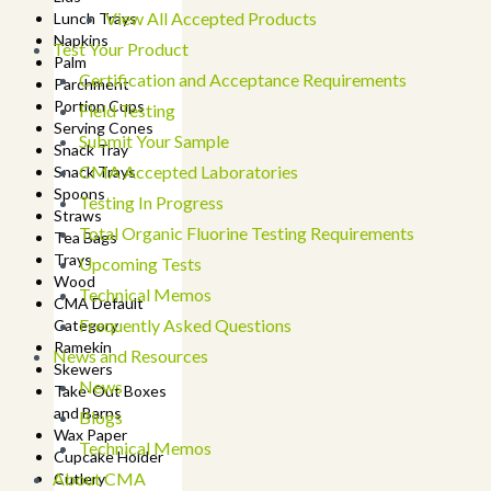
View All Accepted Products
Lunch Trays
Napkins
Test Your Product
Palm
Certification and Acceptance Requirements
Parchment
Portion Cups
Field Testing
Serving Cones
Submit Your Sample
Snack Tray
CMA Accepted Laboratories
Snack Trays
Spoons
Testing In Progress
Straws
Total Organic Fluorine Testing Requirements
Tea Bags
Trays
Upcoming Tests
Wood
Technical Memos
CMA Default
Frequently Asked Questions
Category
Ramekin
News and Resources
Skewers
News
Take-Out Boxes
and Barns
Blogs
Wax Paper
Technical Memos
Cupcake Holder
About CMA
Cutlery