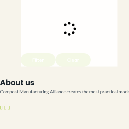
Filter
Clear
About us
Compost Manufacturing Alliance creates the most practical model 