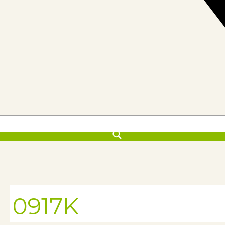
0917K