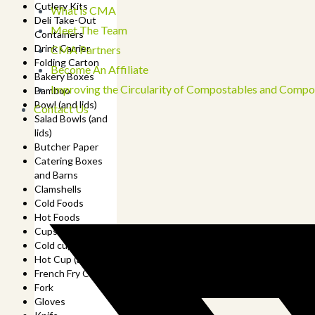
Cutlery Kits
What is CMA
Deli Take-Out
Meet The Team
Containers
Drink Carrier
CMA Partners
Folding Carton
Become An Affiliate
Bakery Boxes
Improving the Circularity of Compostables and Compo
Bamboo
Bowl (and lids)
Contact Us
Salad Bowls (and
lids)
Butcher Paper
Catering Boxes
and Barns
Clamshells
Cold Foods
Hot Foods
Cups
Cold cup (and lids)
Hot Cup (and lids)
French Fry Cup
Fork
Gloves