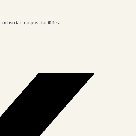
ndustrial compost facilities.