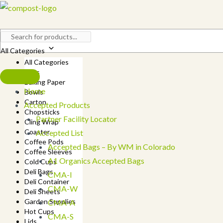
Skip
to
content
All Categories
All Categories
Bags
Baking Paper
Home
Bowls
Carton
Accepted Products
Chopsticks
Partner Facility Locator
Cling Wrap
Coaster
Accepted List
Coffee Pods
Accepted Bags – By WM in Colorado
Coffee Sleeves
A1 Organics Accepted Bags
Cold Cups
Deli Bags
CMA-I
Deli Container
CMA-W
Deli Sheets
Garden Supplies
CMA-A
Hot Cups
CMA-S
Lids