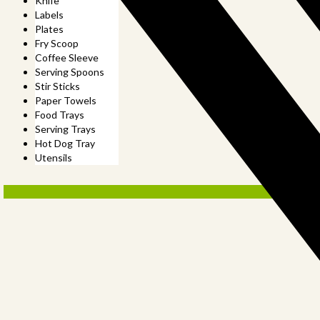
Knife
Labels
Plates
Fry Scoop
Coffee Sleeve
Serving Spoons
Stir Sticks
Paper Towels
Food Trays
Serving Trays
Hot Dog Tray
Utensils