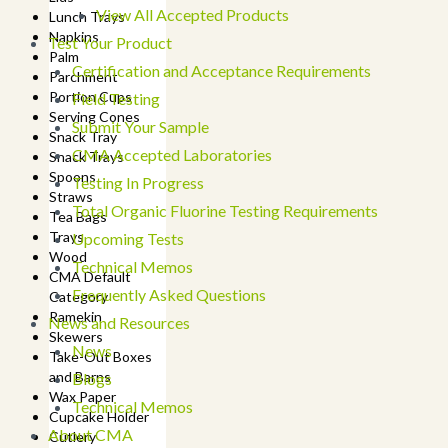
View All Accepted Products
Lunch Trays
Napkins
Test Your Product
Palm
Certification and Acceptance Requirements
Parchment
Portion Cups
Field Testing
Serving Cones
Submit Your Sample
Snack Tray
CMA Accepted Laboratories
Snack Trays
Spoons
Testing In Progress
Straws
Total Organic Fluorine Testing Requirements
Tea Bags
Trays
Upcoming Tests
Wood
Technical Memos
CMA Default
Frequently Asked Questions
Category
Ramekin
News and Resources
Skewers
News
Take-Out Boxes
and Barns
Blogs
Wax Paper
Technical Memos
Cupcake Holder
About CMA
Cutlery