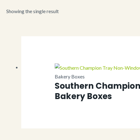
Showing the single result
Bakery Boxes
Southern Champion
Bakery Boxes