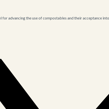
for advancing the use of compostables and their acceptance into i