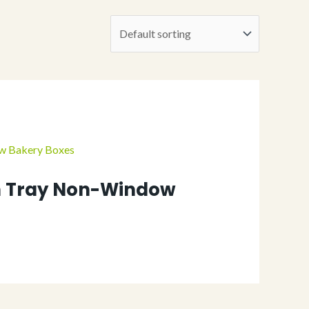
 Tray Non-Window