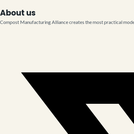
About us
Compost Manufacturing Alliance creates the most practical model 