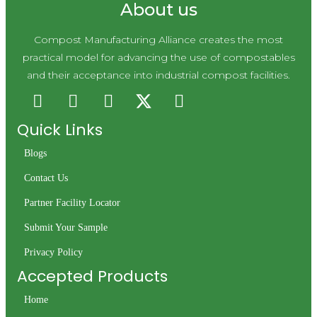
About us
Compost Manufacturing Alliance creates the most
practical model for advancing the use of compostables
and their acceptance into industrial compost facilities.
Quick Links
Blogs
Contact Us
Partner Facility Locator
Submit Your Sample
Privacy Policy
Accepted Products
Home