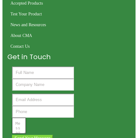
Accepted Products
Test Your Product
News and Resources
About CMA
Contact Us
Get in Touch