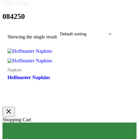
Filter
Clear
084250
Showing the single result
Napkins
Hoffmaster Napkins
Shopping Cart