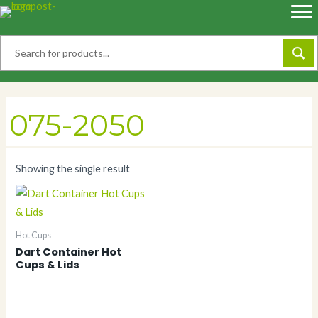
Skip
to
content
075-2050
Showing the single result
Hot Cups
Dart Container Hot
Cups & Lids