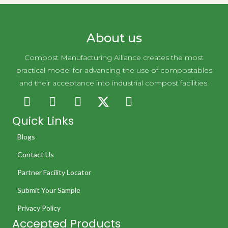
About us
Compost Manufacturing Alliance creates the most
practical model for advancing the use of compostables
and their acceptance into industrial compost facilities.
Quick Links
Blogs
Contact Us
Partner Facility Locator
Submit Your Sample
Privacy Policy
Accepted Products