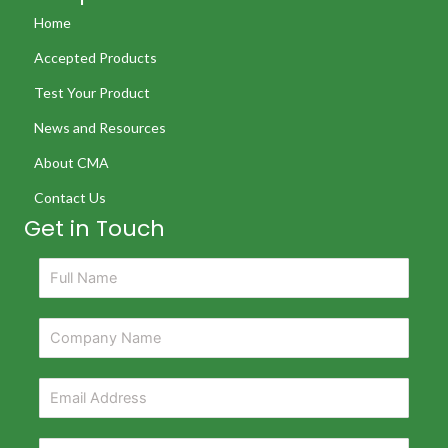
Home
Accepted Products
Test Your Product
News and Resources
About CMA
Contact Us
Get in Touch