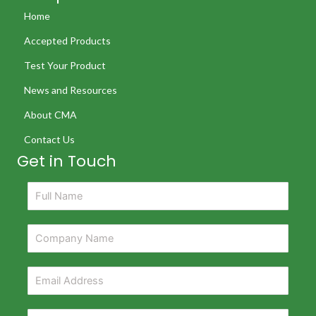
Home
Accepted Products
Test Your Product
News and Resources
About CMA
Contact Us
Get in Touch