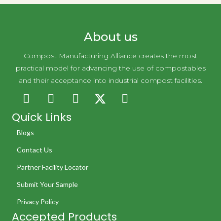
About us
Compost Manufacturing Alliance creates the most
practical model for advancing the use of compostables
and their acceptance into industrial compost facilities.
Quick Links
Blogs
Contact Us
Partner Facility Locator
Submit Your Sample
Privacy Policy
Accepted Products