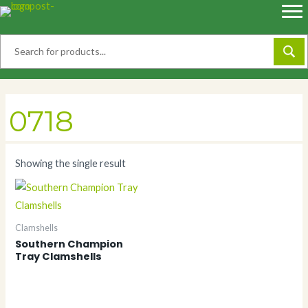
Skip
to
content
0718
Showing the single result
Clamshells
Southern Champion
Tray Clamshells