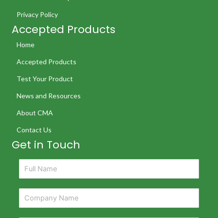
Privacy Policy
Accepted Products
Home
Accepted Products
Test Your Product
News and Resources
About CMA
Contact Us
Get in Touch