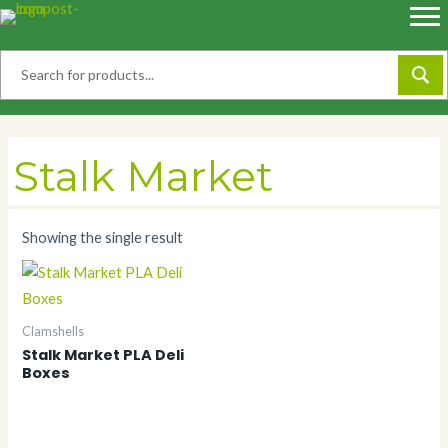
Skip
to
content
Stalk Market
Showing the single result
Clamshells
Stalk Market PLA Deli
Boxes