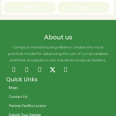
Filter
Clear
About us
Compost Manufacturing Alliance creates the most
practical model for advancing the use of compostables
and their acceptance into industrial compost facilities.
Quick Links
Blogs
Contact Us
Partner Facility Locator
Submit Your Sample