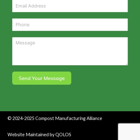
Send Your Message
©
2024-2025
Compost Manufacturing Alliance
Website Maintained by
QOLOS