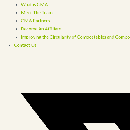
What is CMA
Meet The Team
CMA Partners
Become An Affiliate
Improving the Circularity of Compostables and Compo
Contact Us