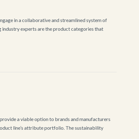
gage in a collaborative and streamlined system of
industry experts are the product categories that
provide a viable option to brands and manufacturers
duct line’s attribute portfolio. The sustainability