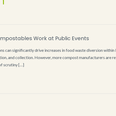
n
mpostables Work at Public Events
 can significantly drive increases in food waste diversion withi
ion, and collection. However, more compost manufacturers are ref
f scrutiny […]