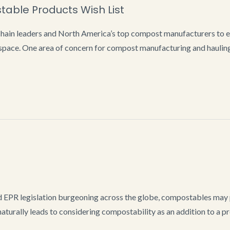
ble Products Wish List
in leaders and North America’s top compost manufacturers to en
ace. One area of concern for compost manufacturing and hauling 
 EPR legislation burgeoning across the globe, compostables may 
aturally leads to considering compostability as an addition to a pro