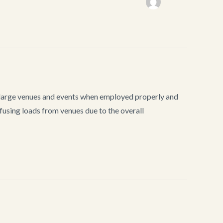
n large venues and events when employed properly and
using loads from venues due to the overall