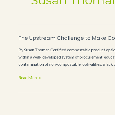
Susan Thoma
The Upstream Challenge to Make Co
By Susan Thoman Certified compostable product options
within a well- developed system of procurement, educat
contamination of non-compostable look-alikes, a lack o
The
Read More »
Upstream
Challenge
to
Make
Compostables