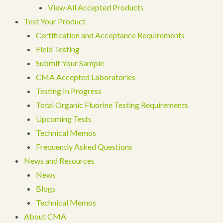
View All Accepted Products
Test Your Product
Certification and Acceptance Requirements
Field Testing
Submit Your Sample
CMA Accepted Laboratories
Testing In Progress
Total Organic Fluorine Testing Requirements
Upcoming Tests
Technical Memos
Frequently Asked Questions
News and Resources
News
Blogs
Technical Memos
About CMA