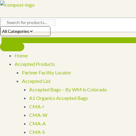
Skip
to
content
All Categories
Home
Accepted Products
Partner Facility Locator
Accepted List
Accepted Bags – By WM in Colorado
A1 Organics Accepted Bags
CMA-I
CMA-W
CMA-A
CMA-S