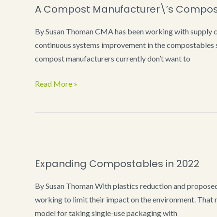
A Compost Manufacturer\’s Composta
Work
at
By Susan Thoman CMA has been working with supply cha
Public
continuous systems improvement in the compostables sp
Events
compost manufacturers currently don’t want to
A
Read More »
Compost
Manufacturer\’s
Compostable
Products
Wish
Expanding Compostables in 2022
List
By Susan Thoman With plastics reduction and proposed
working to limit their impact on the environment. That n
model for taking single-use packaging with