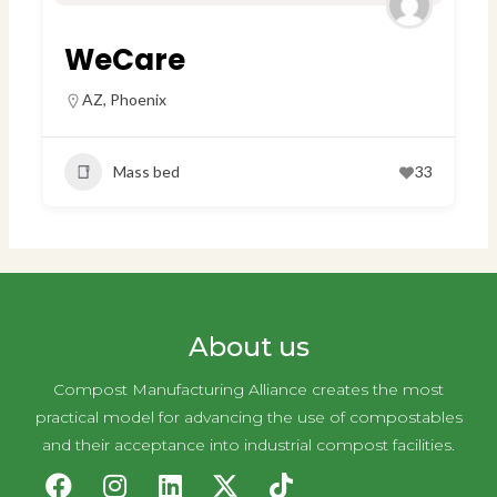
WeCare
AZ
,
Phoenix
Mass bed
33
About us
Compost Manufacturing Alliance creates the most
practical model for advancing the use of compostables
and their acceptance into industrial compost facilities.