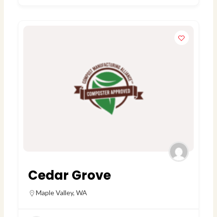
Cedar Grove
Maple Valley
,
WA