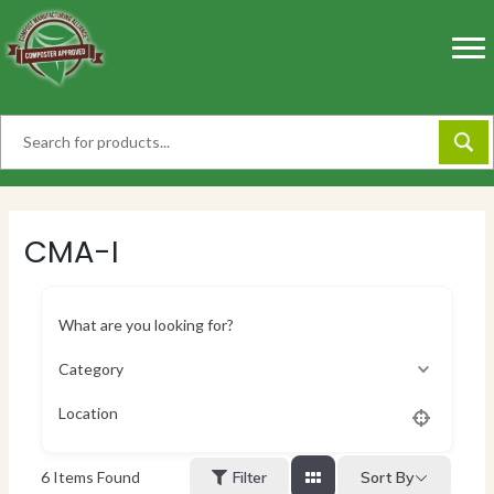
Skip
to
content
CMA-I
What are you looking for?
Category
Location
Sort By
6
Items Found
Filter