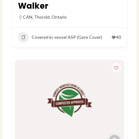
Walker
CAN
,
Thorold, Ontario
Covered in-vessel ASP (Gore Cover)
40