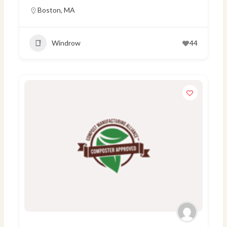
Boston
,
MA
Windrow
44