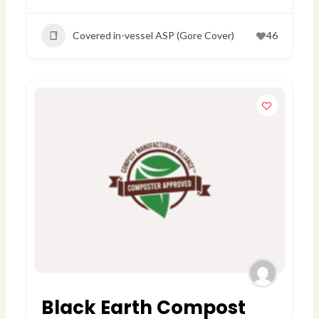
Covered in-vessel ASP (Gore Cover)
46
Black Earth Compost