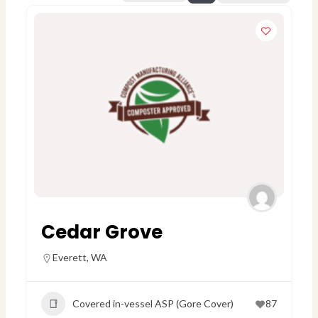
Cedar Grove
Everett
,
WA
Covered in-vessel ASP (Gore Cover)
87