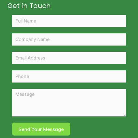
Get in Touch
Send Your Message