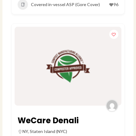
Covered in-vessel ASP (Gore Cover)
96
WeCare Denali
NY
,
Staten Island (NYC)