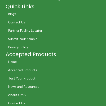
Quick Links
Blogs
Contact Us
Partner Facility Locator
Submit Your Sample
Privacy Policy
Accepted Products
Home
Accepted Products
Test Your Product
News and Resources
About CMA
Contact Us